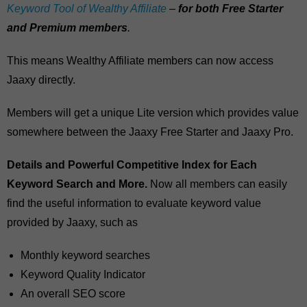
Keyword Tool of Wealthy Affiliate
–
for both Free Starter
and Premium members
.
This means Wealthy Affiliate members can now access
Jaaxy directly.
Members will get a unique Lite version which provides value
somewhere between the Jaaxy Free Starter and Jaaxy Pro.
Details and Powerful Competitive Index for Each
Keyword Search and More.
Now all members can easily
find the useful information to evaluate keyword value
provided by Jaaxy, such as
Monthly keyword searches
Keyword Quality Indicator
An overall SEO score