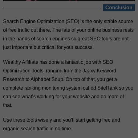
Conclusion
Search Engine Optimization (SEO) is the only stable source
of free traffic out there. The fate of your online business rests
in the hands of search engines so great SEO tools are not
just important but critical for your success.
Wealthy Affiliate has done a fantastic job with SEO
Optimization Tools, ranging from the Jaaxy Keyword
Research to Alphabet Soup. On top of that, you get a
complete ranking monitoring system called SiteRank so you
can see what’s working for your website and do more of
that.
Use these tools wisely and you’ll start getting free and
organic search traffic in no time.