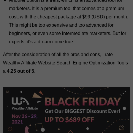
Another option is ahrefs, which is an advanced tool for
marketers. It is a premium tool that comes at a premium
cost, with the cheapest package at $99 (USD) per month.
This might be too expensive and too advanced for
beginners, or even some intermediate marketers. But for
experts, it’s a dream come true.
After the consideration of all the pros and cons, I rate
Wealthy Affiliate Website Search Engine Optimization Tools
a
4.25 out of 5
.