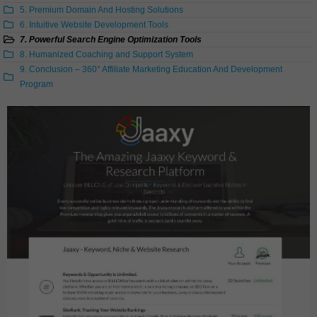
5. Premium Domain And Hosting Solutions
6. Intuitive Website Development Tools
7. Powerful Search Engine Optimization Tools
8. Humanized Coaching and Support System
9. Conclusion – 360° Affiliate Marketing Education And Development
Program