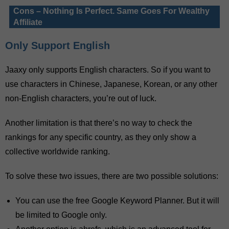
Cons – Nothing Is Perfect. Same Goes For Wealthy
Affiliate
Only Support English
Jaaxy only supports English characters. So if you want to
use characters in Chinese, Japanese, Korean, or any other
non-English characters, you’re out of luck.
Another limitation is that there’s no way to check the
rankings for any specific country, as they only show a
collective worldwide ranking.
To solve these two issues, there are two possible solutions:
You can use the free Google Keyword Planner. But it will
be limited to Google only.