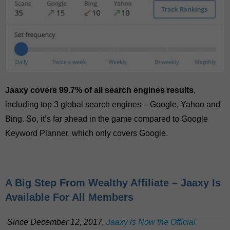
Jaaxy covers 99.7% of all search engines results
,
including top 3 global search engines – Google, Yahoo and
Bing. So, it’s far ahead in the game compared to Google
Keyword Planner, which only covers Google.
A Big Step From Wealthy Affiliate – Jaaxy Is
Available For All Members
Since December 12, 2017,
Jaaxy is Now the Official