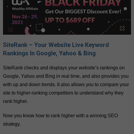
SiteRank – Your Website Live Keyword
Rankings In Google, Yahoo & Bing
SiteRank checks and displays your website’s rankings on
Google, Yahoo and Bing in real time, and also provides you
with up and down trends. It also allows you to compare your
site to higher-ranking competitors to understand why they
rank higher.
Now you know how to rank higher with a winning SEO
strategy.